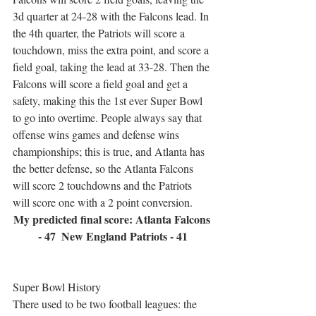
3d quarter at 24-28 with the Falcons lead. In 
the 4th quarter, the Patriots will score a 
touchdown, miss the extra point, and score a 
field goal, taking the lead at 33-28. Then the 
Falcons will score a field goal and get a 
safety, making this the 1st ever Super Bowl 
to go into overtime. People always say that 
offense wins games and defense wins 
championships; this is true, and Atlanta has 
the better defense, so the Atlanta Falcons 
will score 2 touchdowns and the Patriots 
will score one with a 2 point conversion.
My predicted final score: Atlanta Falcons 
- 47  New England Patriots - 41
Super Bowl History
There used to be two football leagues: the 