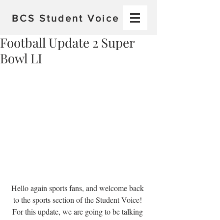
BCS
Student Voice
Football Update 2 Super
Bowl LI
Hello again sports fans, and welcome back 
to the sports section of the Student Voice! 
For this update, we are going to be talking 