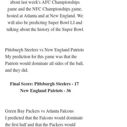
about last week's AFC Championships 
game and the NFC Championships game, 
hosted at Atlanta and at New England. We 
will also be predicting Super Bowl LI and 
talking about the history of the Super Bowl.
Pittsburgh Steelers vs New England Patriots
My prediction for this game was that the 
Patriots would dominate all sides of the ball, 
and they did.
Final Score: Pittsburgh Steelers - 17  
New England Patriots - 36
Green Bay Packers vs Atlanta Falcons
I predicted that the Falcons would dominate 
the first half and that the Packers would 