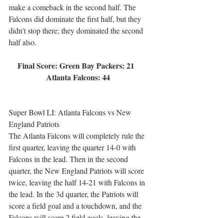
make a comeback in the second half. The 
Falcons did dominate the first half, but they 
didn't stop there; they dominated the second 
half also.
Final Score: Green Bay Packers: 21  
Atlanta Falcons: 44
Super Bowl LI: Atlanta Falcons vs New 
England Patriots
The Atlanta Falcons will completely rule the 
first quarter, leaving the quarter 14-0 with 
Falcons in the lead. Then in the second 
quarter, the New England Patriots will score 
twice, leaving the half 14-21 with Falcons in 
the lead. In the 3d quarter, the Patriots will 
score a field goal and a touchdown, and the 
Falcons will score 2 field goals, leaving the 