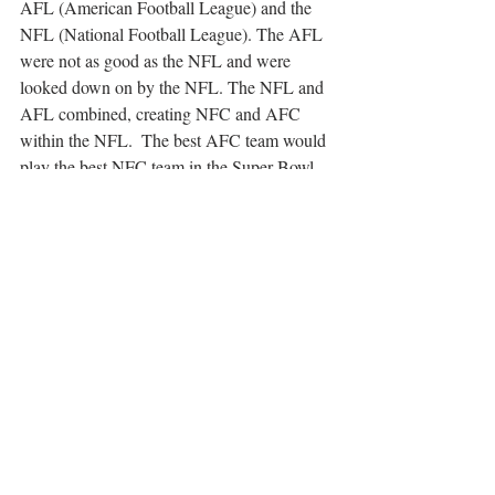
AFL (American Football League) and the 
NFL (National Football League). The AFL 
were not as good as the NFL and were 
looked down on by the NFL. The NFL and 
AFL combined, creating NFC and AFC 
within the NFL.  The best AFC team would 
play the best NFC team in the Super Bowl. 
The Super Bowl has and is numbered in 
Roman Numerals, but the only exception to 
this rule is Super Bowl 50. The first Super 
Bowl was held at Memorial Coliseum in 
Los Angeles, which is when the Green Bay 
Packers smashed the Kansas City Chiefs 
with a score of 35-10 in 1967. No Super 
Bowl has ever gone into overtime and no 
team in the Super Bowl has ever gone 
without scoring. Only once has a team gone 
undefeated in a season.