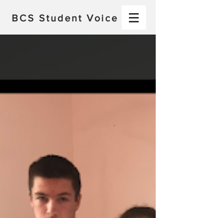
BCS
Student Voice