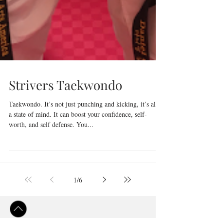
Strivers Taekwondo
Taekwondo. It’s not just punching and kicking, it’s also
a state of mind. It can boost your confidence, self-
worth, and self defense. You...