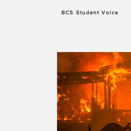
BCS
Student Voice