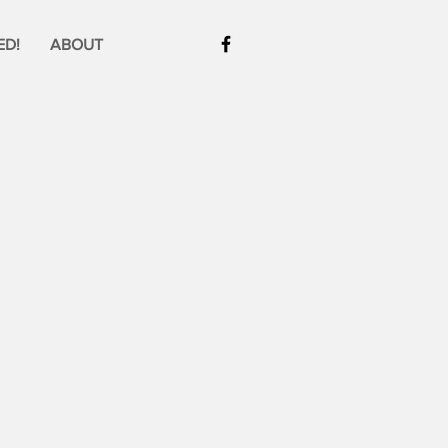
ED!
ABOUT