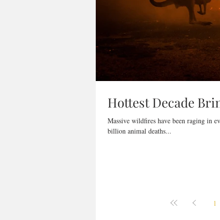
Hottest Decade Brin
Massive wildfires have been raging in e
billion animal deaths...
1