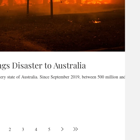
gs Disaster to Australia
very state of Australia. Since September 2019, between 500 million and 1
2
3
4
5