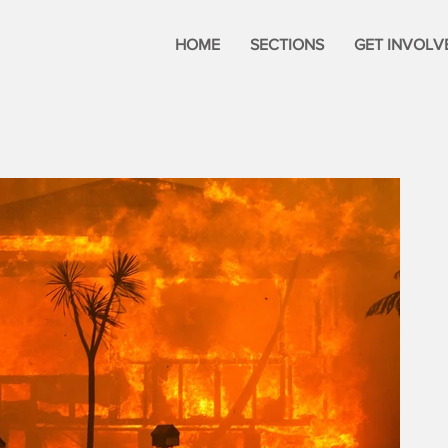
HOME
SECTIONS
GET INVOLV