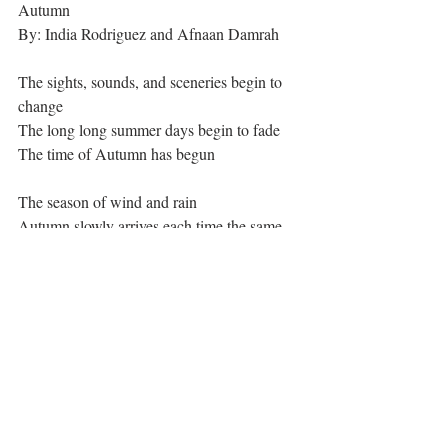
Autumn
By: India Rodriguez and Afnaan Damrah
The sights, sounds, and sceneries begin to 
change
The long long summer days begin to fade
The time of Autumn has begun
The season of wind and rain
Autumn slowly arrives each time the same
Leaves and trees swirling madly about
Autumn is the best of seasons, with no doubt
The golden leaves begin to drop
They make a crisp, crunchy sound at every 
plop
They begin to unclothe the tree
Exposing it to the light Autumn breeze