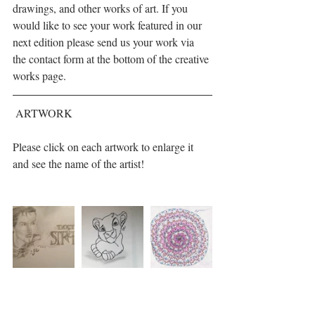
drawings, and other works of art. If you 
would like to see your work featured in our 
next edition please send us your work via 
the contact form at the bottom of the creative 
works page.
 ARTWORK  
Please click on each artwork to enlarge it 
and see the name of the artist!                        