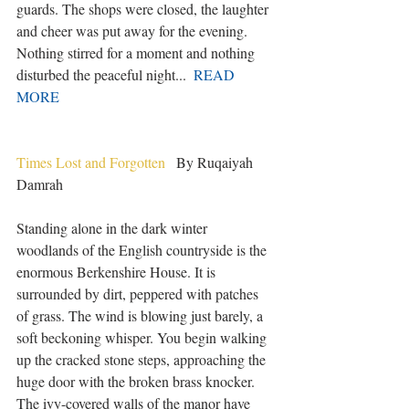
guards. The shops were closed, the laughter 
and cheer was put away for the evening. 
Nothing stirred for a moment and nothing 
disturbed the peaceful night...  
READ 
MORE
Times Lost and Forgotten
   By Ruqaiyah 
Damrah
Standing alone in the dark winter 
woodlands of the English countryside is the 
enormous Berkenshire House. It is 
surrounded by dirt, peppered with patches 
of grass. The wind is blowing just barely, a 
soft beckoning whisper. You begin walking 
up the cracked stone steps, approaching the 
huge door with the broken brass knocker. 
The ivy-covered walls of the manor have 