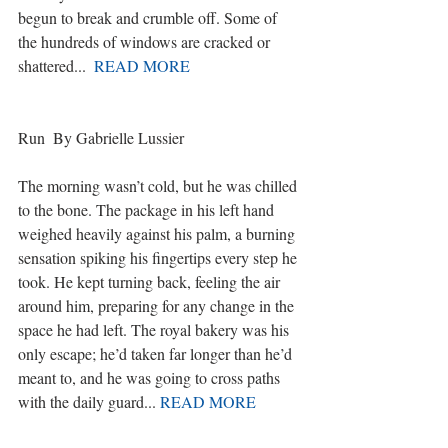
begun to break and crumble off. Some of 
the hundreds of windows are cracked or 
shattered...  
READ MORE
Run  By Gabrielle Lussier
The morning wasn’t cold, but he was chilled 
to the bone. The package in his left hand 
weighed heavily against his palm, a burning 
sensation spiking his fingertips every step he 
took. He kept turning back, feeling the air 
around him, preparing for any change in the 
space he had left. The royal bakery was his 
only escape; he’d taken far longer than he’d 
meant to, and he was going to cross paths 
with the daily guard... 
READ MORE