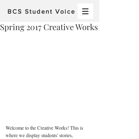
BCS
Student Voice
Spring 2017 Creative Works
Welcome to the Creative Works! This is 
where we display students' stories, 