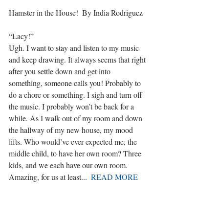
Hamster in the House!  By India Rodriguez
“Lacy!”
Ugh. I want to stay and listen to my music 
and keep drawing. It always seems that right 
after you settle down and get into 
something, someone calls you! Probably to 
do a chore or something. I sigh and turn off 
the music. I probably won’t be back for a 
while. As I walk out of my room and down 
the hallway of my new house, my mood 
lifts. Who would’ve ever expected me, the 
middle child, to have her own room? Three 
kids, and we each have our own room. 
Amazing, for us at least...  
READ MORE