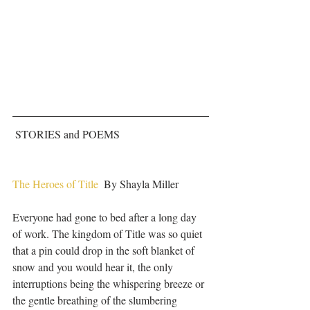
 STORIES and POEMS
The Heroes of Title
  By Shayla Miller
Everyone had gone to bed after a long day 
of work. The kingdom of Title was so quiet 
that a pin could drop in the soft blanket of 
snow and you would hear it, the only 
interruptions being the whispering breeze or 
the gentle breathing of the slumbering 